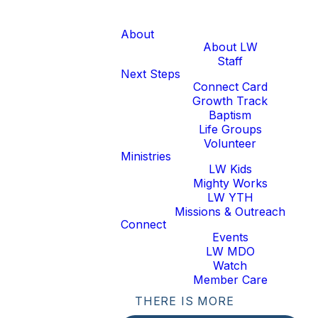
About
About LW
Staff
Next Steps
Connect Card
Growth Track
Baptism
Life Groups
Volunteer
Ministries
LW Kids
Mighty Works
LW YTH
Missions & Outreach
Connect
Events
LW MDO
Watch
Member Care
THERE IS MORE