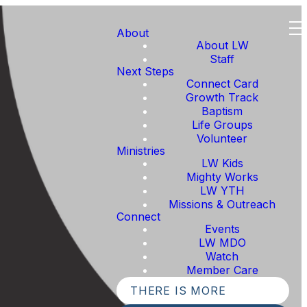
About
About LW
Staff
Next Steps
Connect Card
Growth Track
Baptism
Life Groups
Volunteer
Ministries
LW Kids
Mighty Works
LW YTH
Missions & Outreach
Connect
Events
LW MDO
Watch
Member Care
THERE IS MORE