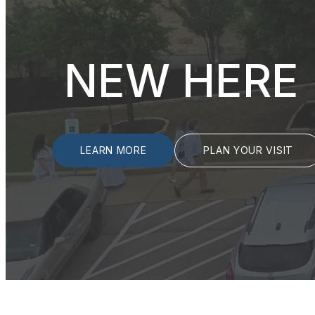
NEW HERE
LEARN MORE
PLAN YOUR VISIT