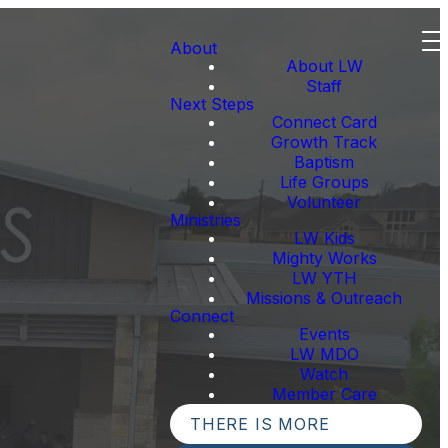
About
About LW
Staff
Next Steps
Connect Card
Growth Track
Baptism
Life Groups
Volunteer
Ministries
LW Kids
Mighty Works
LW YTH
Missions & Outreach
Connect
Events
LW MDO
Watch
Member Care
THERE IS MORE