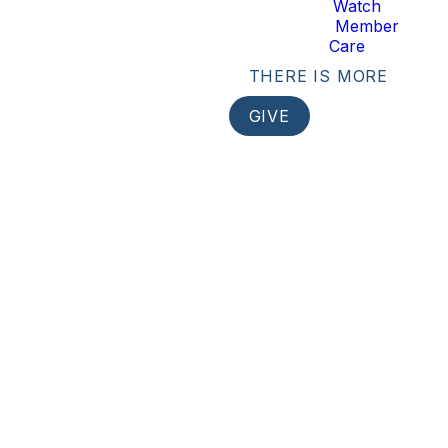
Watch
Member
Care
THERE IS MORE
GIVE