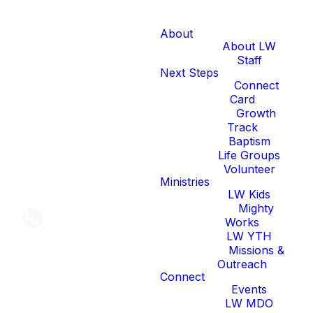
About
About LW
Staff
Next Steps
Connect
Card
Growth
Track
Baptism
Life Groups
Volunteer
Ministries
LW Kids
Mighty
Works
LW YTH
Missions &
Outreach
Connect
Events
LW MDO