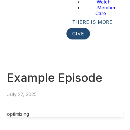
Watch
Member
Care
THERE IS MORE
GIVE
Example Episode
July 27, 2025
optimizing