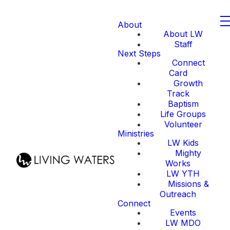
About
About LW
Staff
Next Steps
Connect
Card
Growth
Track
Baptism
Life Groups
Volunteer
Ministries
LW Kids
Mighty
Works
LW YTH
Missions &
Outreach
Connect
Events
LW MDO